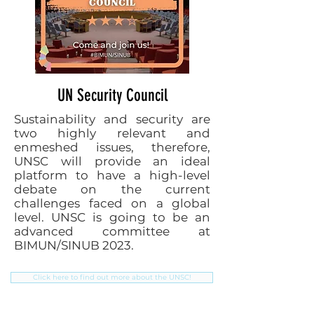
UN Security Council
Sustainability and security are
two highly relevant and
enmeshed issues, therefore,
UNSC will provide an ideal
platform to have a high-level
debate on the current
challenges faced on a global
level. UNSC is going to be an
advanced committee at
BIMUN/SINUB 2023.
Click here to find out more about the UNSC!