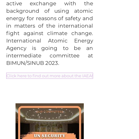
active exchange with the
background of using atomic
energy for reasons of safety and
in matters of the international
fight against climate change.
International Atomic Energy
Agency is going to be an
intermediate committee at
BIMUN/SINUB 2023.
Click here to find out more about the IAEA!