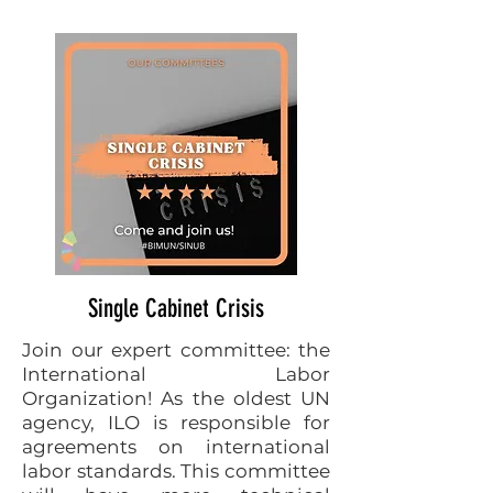
Single Cabinet Crisis
Join our expert committee: the
International Labor
Organization! As the oldest UN
agency, ILO is responsible for
agreements on international
labor standards. This committee