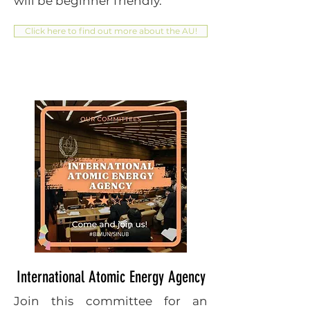
will be beginner friendly.
Click here to find out more about the AU!
International Atomic Energy Agency
Join this committee for an