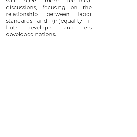
will have more technical
discussions, focusing on the
relationship between labor
standards and (in)equality in
both developed and less
developed nations.