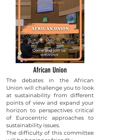
African Union
The debates in the African
Union will challenge you to look
at sustainability from different
points of view and expand your
horizon to perspectives critical
of Eurocentric approaches to
sustainability issues.
The difficulty of this committee