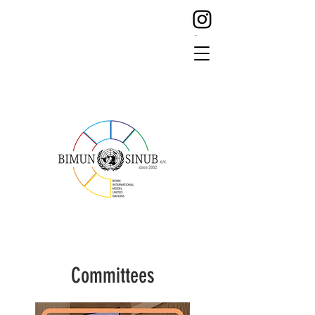
Committees