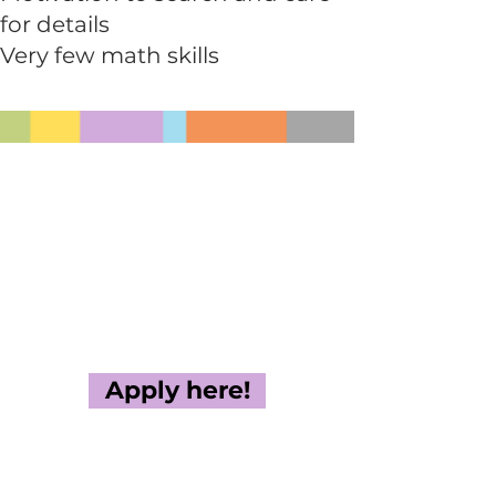
for details
Very few math skills
Apply here!
If you have questions about
the Green Conference