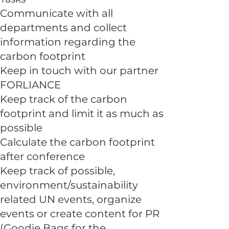
Communicate with all
departments and collect
information regarding the
carbon footprint
Keep in touch with our partner
FORLIANCE
Keep track of the carbon
footprint and limit it as much as
possible
Calculate the carbon footprint
after conference
Keep track of possible,
environment/sustainability
related UN events, organize
events or create content for PR
(Goodie Bags for the