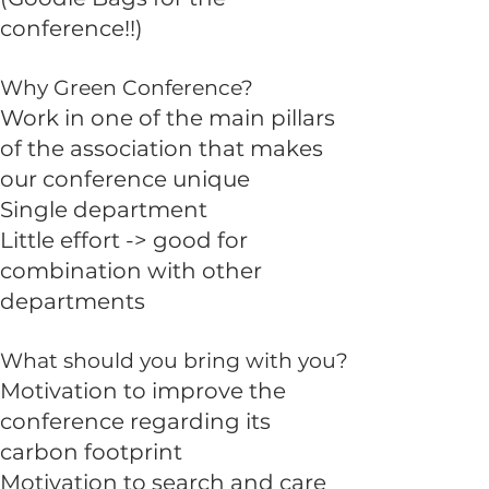
conference!!)
Why Green Conference?
Work in one of the main pillars
of the association that makes
our conference unique
Single department
Little effort -> good for
combination with other
departments
What should you bring with you?
Motivation to improve the
conference regarding its
carbon footprint
Motivation to search and care