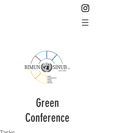
Green
Conference
Tasks